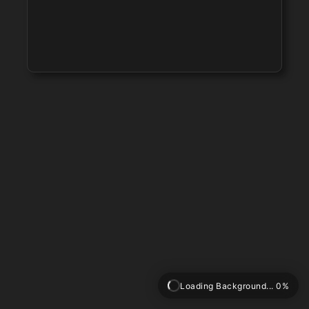
Loading Background... 0%