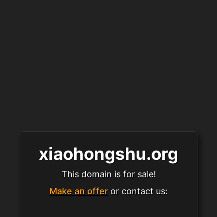
xiaohongshu.org
This domain is for sale!
Make an offer
or contact us: