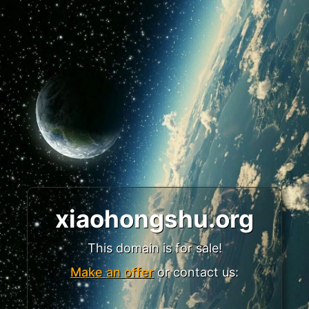
xiaohongshu.org
This domain is for sale!
Make an offer
or contact us: