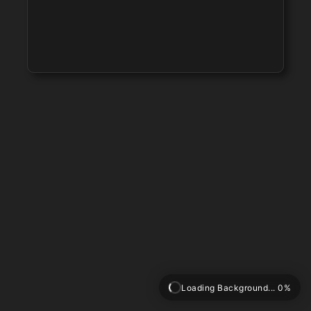
Loading Background... 0%