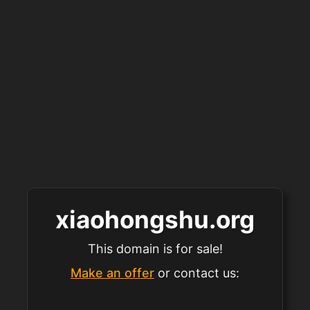
xiaohongshu.org
This domain is for sale!
Make an offer
or contact us: