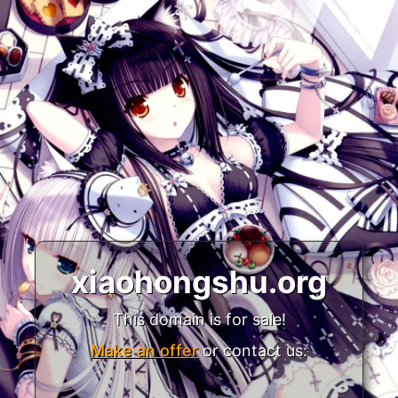
xiaohongshu.org
This domain is for sale!
Make an offer
or contact us: