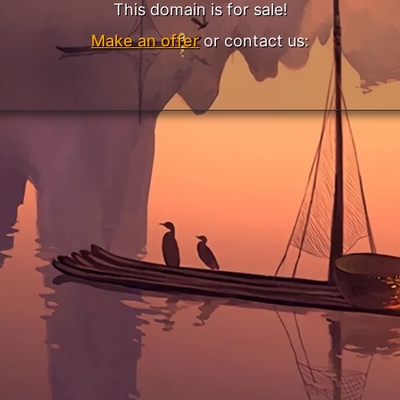
This domain is for sale!
Make an offer
or contact us: