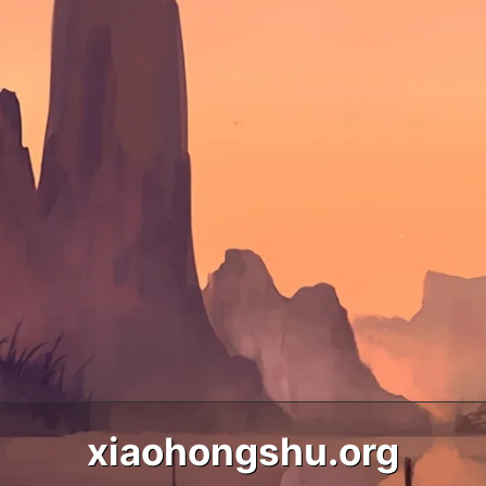
xiaohongshu.org